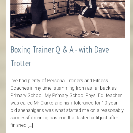
Boxing Trainer Q & A - with Dave
Trotter
I've had plenty of Personal Trainers and Fitness
Coaches in my time, stemming from as far back as
Primary School. My Primary School Phys. Ed. teacher
was called Mr Clarke and his intolerance for 10 year
old shenanigans was what started me on a reasonably
successful running pastime that lasted until just after I
finished […]