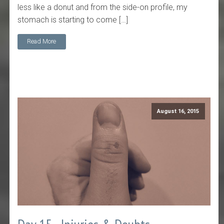
less like a donut and from the side-on profile, my
stomach is starting to come […]
Read More
August 16, 2015