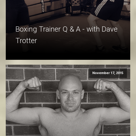
Boxing Trainer Q & A - with Dave
Trotter
November 17, 2015