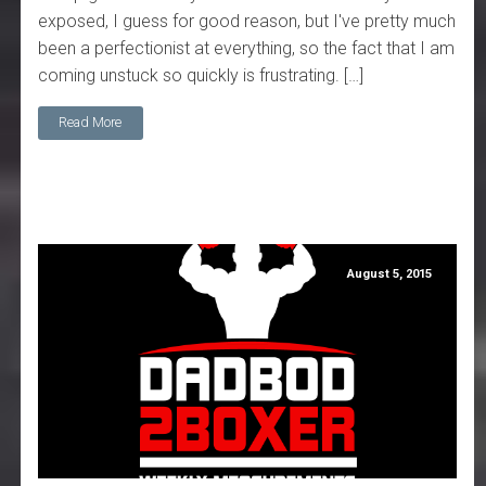
exposed, I guess for good reason, but I've pretty much
been a perfectionist at everything, so the fact that I am
coming unstuck so quickly is frustrating. […]
Read More
August 5, 2015