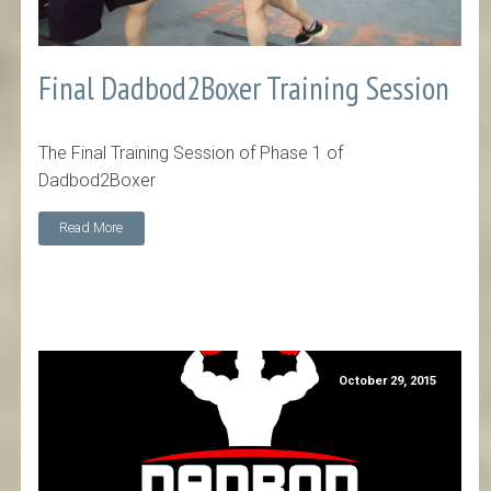
Final Dadbod2Boxer Training Session
The Final Training Session of Phase 1 of
Dadbod2Boxer
Read More
October 29, 2015