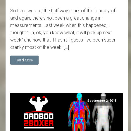
So here we are, the half way mark of this journey of
and again, there's not been a great change in
measurements. Last week when this happened, I
thought "Oh, ok, you know what, it will pick up next
week" and now that it hasn't I guess I've been super
cranky most of the week. […]
Read More
September 2, 2015