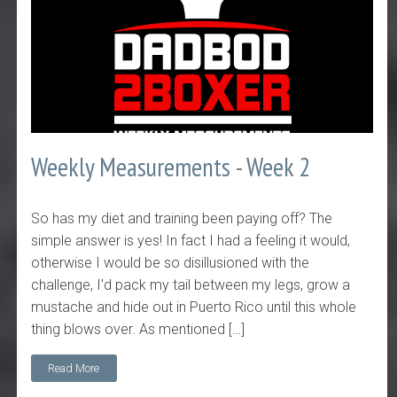
Weekly Measurements - Week 2
So has my diet and training been paying off? The
simple answer is yes! In fact I had a feeling it would,
otherwise I would be so disillusioned with the
challenge, I'd pack my tail between my legs, grow a
mustache and hide out in Puerto Rico until this whole
thing blows over. As mentioned […]
Read More