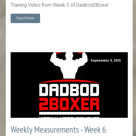
Training Video from Week 5 of Dadbod2Boxer
Read More
September 9, 2015
Weekly Measurements - Week 6