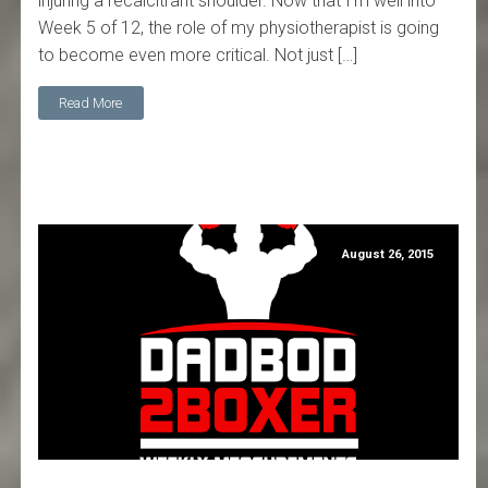
injuring a recalcitrant shoulder. Now that I'm well into
Week 5 of 12, the role of my physiotherapist is going
to become even more critical. Not just […]
Read More
August 26, 2015