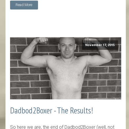
Read More
November 17, 2015
Dadbod2Boxer - The Results!
So here we are, the end of Dadbod2Boxer (well, not