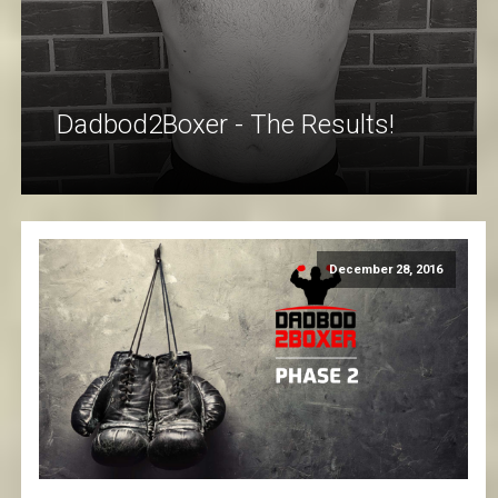
Dadbod2Boxer - The Results!
December 28, 2016