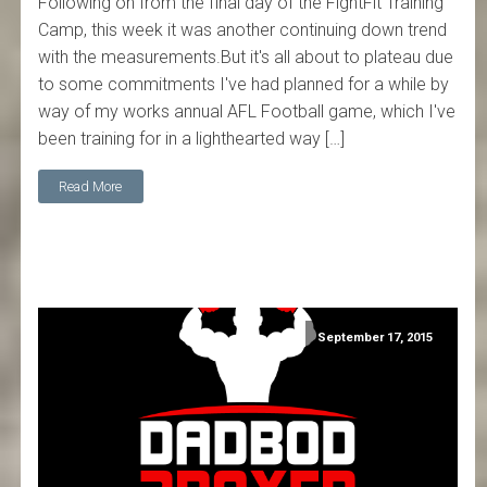
Following on from the final day of the FightFit Training
Camp, this week it was another continuing down trend
with the measurements.But it's all about to plateau due
to some commitments I've had planned for a while by
way of my works annual AFL Football game, which I've
been training for in a lighthearted way […]
Read More
September 17, 2015