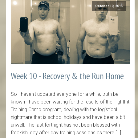
October 10, 2015
Week 10 - Recovery & the Run Home
So I haven't updated everyone for a while, truth be
known I have been waiting for the results of the FightFit
Training Camp program, dealing with the logistical
nightmare that is school holidays and have been a bit
unwell. The last fortnight has not been blessed with
freakish, day after day training sessions as there […]