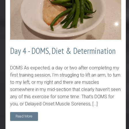
Day 4 - DOMS, Diet & Determination
DOMS As expected, a day or two after completing my
first training session, I'm struggling to lift an arm, to turn
to my left, or my right and there are muscles
somewhere in my mid-section that clearly haven't seen
any of this exercise for some time. That's DOMS for
you, or Delayed Onset Muscle Soreness, […]
Read More