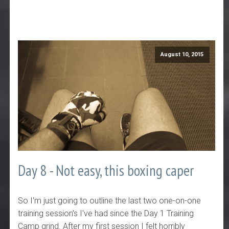
August 10, 2015
Day 8 - Not easy, this boxing caper
So I'm just going to outline the last two one-on-one
training session's I've had since the Day 1 Training
Camp grind. After my first session I felt horribly