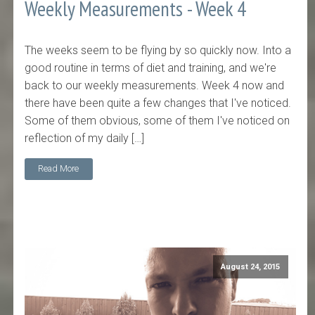
Weekly Measurements - Week 4
The weeks seem to be flying by so quickly now. Into a
good routine in terms of diet and training, and we're
back to our weekly measurements. Week 4 now and
there have been quite a few changes that I've noticed.
Some of them obvious, some of them I've noticed on
reflection of my daily […]
Read More
August 24, 2015