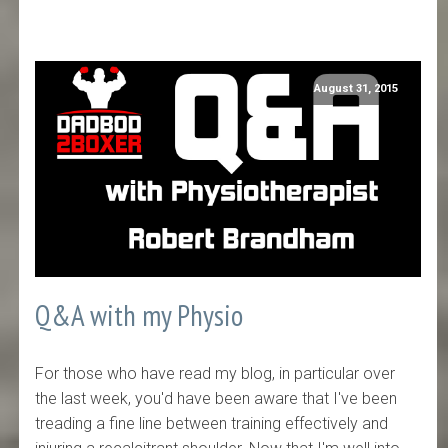
August 31, 2015
Q&A with my Physio
For those who have read my blog, in particular over
the last week, you'd have been aware that I've been
treading a fine line between training effectively and