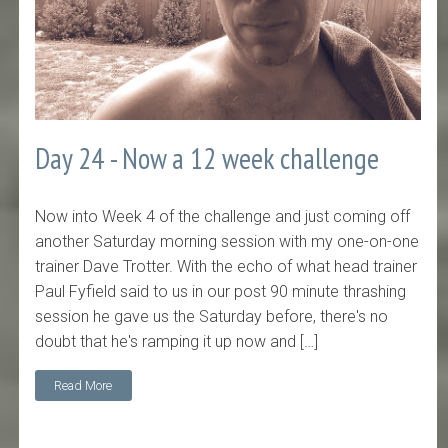
Day 24 - Now a 12 week challenge
Now into Week 4 of the challenge and just coming off
another Saturday morning session with my one-on-one
trainer Dave Trotter. With the echo of what head trainer
Paul Fyfield said to us in our post 90 minute thrashing
session he gave us the Saturday before, there's no
doubt that he's ramping it up now and […]
Read More