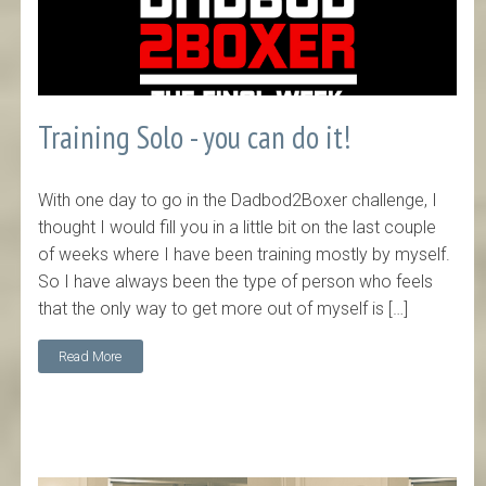
Training Solo - you can do it!
With one day to go in the Dadbod2Boxer challenge, I
thought I would fill you in a little bit on the last couple
of weeks where I have been training mostly by myself.
So I have always been the type of person who feels
that the only way to get more out of myself is […]
Read More