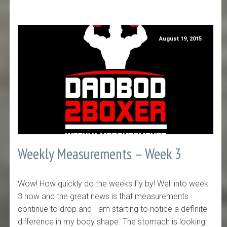
August 19, 2015
Weekly Measurements – Week 3
Wow! How quickly do the weeks fly by! Well into week
3 now and the great news is that measurements
continue to drop and I am starting to notice a definite
difference in my body shape. The stomach is looking