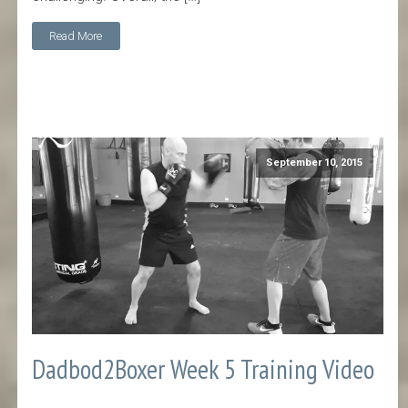
Read More
September 10, 2015
Dadbod2Boxer Week 5 Training Video