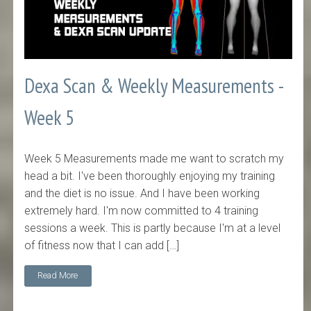
Dexa Scan & Weekly Measurements -
Week 5
Week 5 Measurements made me want to scratch my
head a bit. I've been thoroughly enjoying my training
and the diet is no issue. And I have been working
extremely hard. I'm now committed to 4 training
sessions a week. This is partly because I'm at a level
of fitness now that I can add […]
Read More