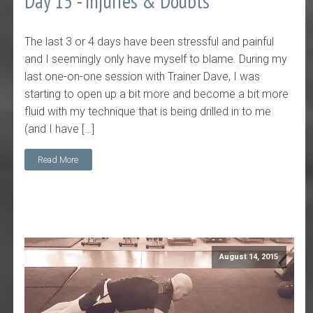
Day 15 - Injuries & Doubts
The last 3 or 4 days have been stressful and painful
and I seemingly only have myself to blame. During my
last one-on-one session with Trainer Dave, I was
starting to open up a bit more and become a bit more
fluid with my technique that is being drilled in to me
(and I have […]
Read More
August 14, 2015