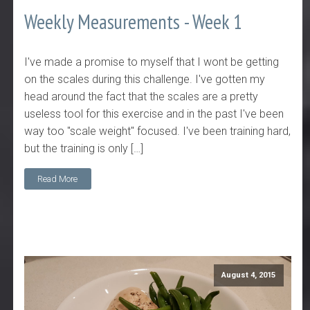
Weekly Measurements - Week 1
I've made a promise to myself that I wont be getting
on the scales during this challenge. I've gotten my
head around the fact that the scales are a pretty
useless tool for this exercise and in the past I've been
way too "scale weight" focused. I've been training hard,
but the training is only […]
Read More
August 4, 2015