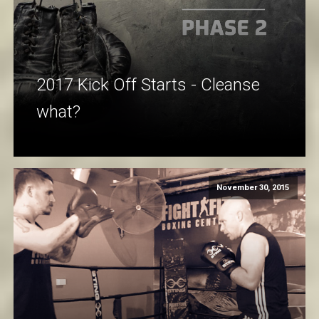
2017 Kick Off Starts - Cleanse
what?
November 30, 2015