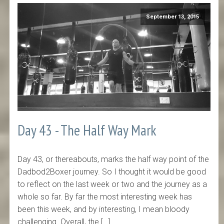
September 13, 2015
Day 43 - The Half Way Mark
Day 43, or thereabouts, marks the half way point of the
Dadbod2Boxer journey. So I thought it would be good
to reflect on the last week or two and the journey as a
whole so far. By far the most interesting week has
been this week, and by interesting, I mean bloody
challenging. Overall, the […]