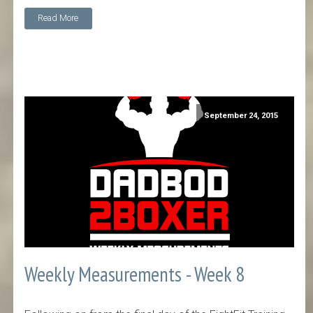
Read More
September 24, 2015
Weekly Measurements - Week 8