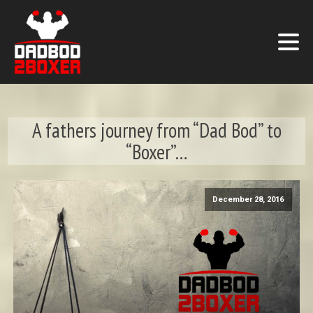
A fathers journey from “Dad Bod” to
“Boxer”…
December 28, 2016