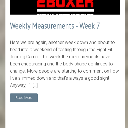
Weekly Measurements - Week 7
Here we are again, another week down and about to
head into a weekend of testing through the Fight Fit
Training Camp. This week the measurements have
been encouraging and the body shape continues to
change. More people are starting to comment on how
I've slimmed down and that's always a good sign!
Anyway, I'll […]
Read More