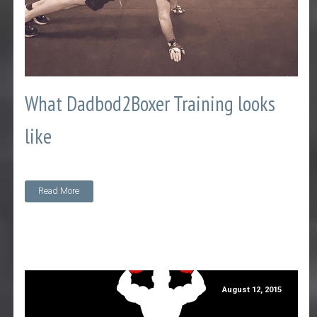
What Dadbod2Boxer Training looks
like
Read More
August 12, 2015