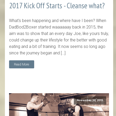
2017 Kick Off Starts - Cleanse what?
What's been happening and where have I been? When
DadBod2Boxer started waaaaaay back in 2015, the
aim was to show that an every day Joe, like yours truly,
could change up their lifestyle for the better with good
eating and a bit of training. It now seems so long ago
since the journey began and […]
Read More
November 30, 2015