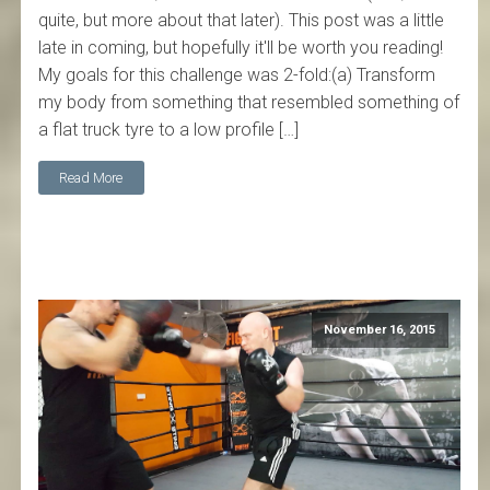
quite, but more about that later). This post was a little
late in coming, but hopefully it'll be worth you reading!
My goals for this challenge was 2-fold:(a) Transform
my body from something that resembled something of
a flat truck tyre to a low profile […]
Read More
November 16, 2015