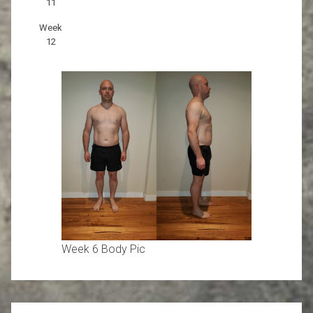
11
Week
12
Week 6 Body Pic