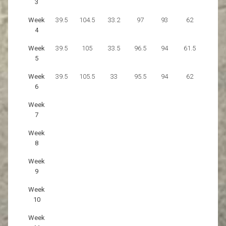
3
Week
39.5
104.5
33.2
97
93
62
4
Week
39.5
105
33.5
96.5
94
61.5
5
Week
39.5
105.5
33
95.5
94
62
6
Week
7
Week
8
Week
9
Week
10
Week