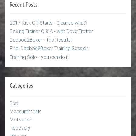
Recent Posts
2017 Kick Off Starts - Cleanse what?
Boxing Trainer Q & A - with Dave Trotter
Dadbod2Boxer - The Results!
Final Dadbod2Boxer Training Session
Training Solo - you can do it!
Categories
Diet
Measurements
Motivation
Recovery