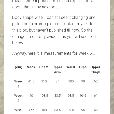
measurement post shortish and explain more
about that in my next post.
Body shape wise, I can still see it changing and I
pulled out a promo picture I took of myself for
this blog, but haven't published till now. So the
changes are pretty evident, as you will see from
below.
Anyway, here it is, measurements for Week 6...
(cm)
Neck
Chest
Upper
Waist
Hips
Upper
Arm
Thigh
Week
41.5
110
34
100
99
62
1
Week
40
108.5
33.5
98.5
96.5
61
2
Week
39.5
108
33.5
97.5
95
62