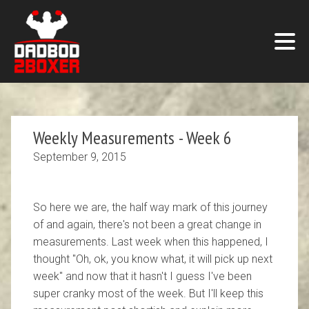
Weekly Measurements - Week 6
September 9, 2015
So here we are, the half way mark of this journey
of and again, there's not been a great change in
measurements. Last week when this happened, I
thought "Oh, ok, you know what, it will pick up next
week" and now that it hasn't I guess I've been
super cranky most of the week. But I'll keep this