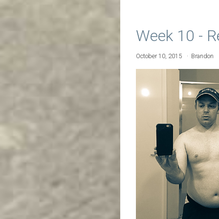
Week 10 - R
October 10, 2015
Brandon