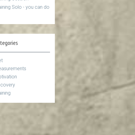
aining Solo - you can do
tegories
et
asurements
tivation
covery
aining