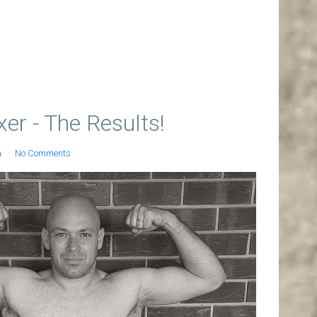
r - The Results!
n
No Comments