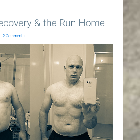
ecovery & the Run Home
2 Comments