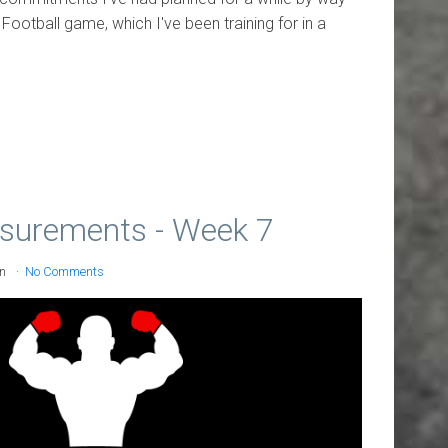
ootball game, which I've been training for in a
surements - Week 7
on
No Comments