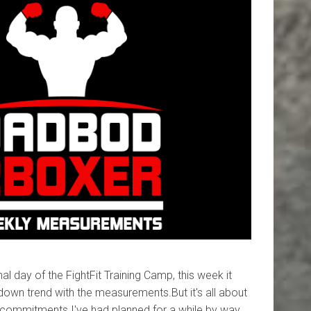
al day of the FightFit Training Camp, this week it
down trend with the measurements.But it's all about
commitments I've had planned for a while by way