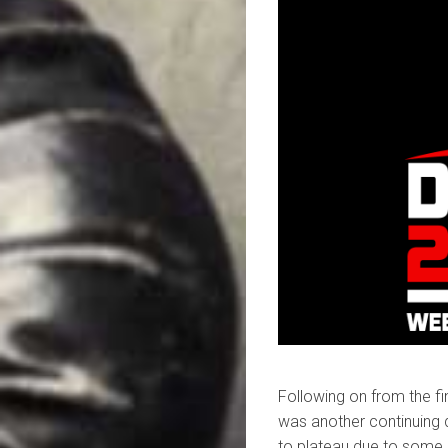
Following on from the fin
was another continuing 
to plateau due to some 