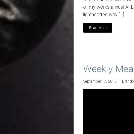
of my works annual AFL F
lighthearted way […]
Read More
Weekly Mea
September 17, 2015
Brand