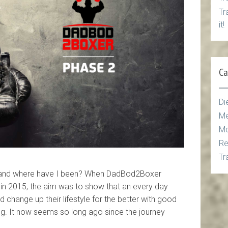
Tr
it!
Ca
Di
Me
Mo
Re
Tr
 and where have I been? When DadBod2Boxer
n 2015, the aim was to show that an every day
uld change up their lifestyle for the better with good
ning. It now seems so long ago since the journey