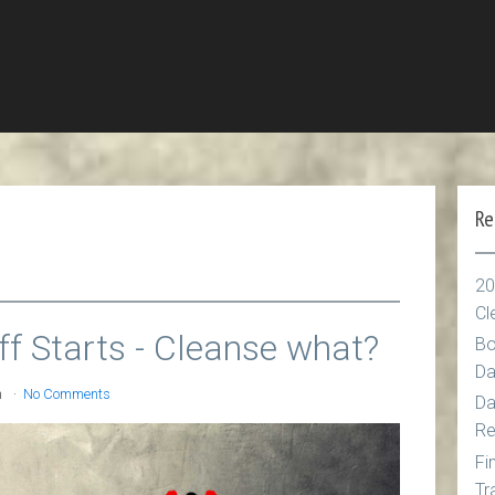
Re
20
Cl
ff Starts - Cleanse what?
Bo
Da
n
No Comments
Da
Re
Fi
Tr