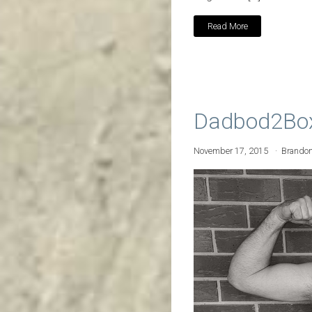
Read More
Dadbod2Boxe
November 17, 2015
Brando