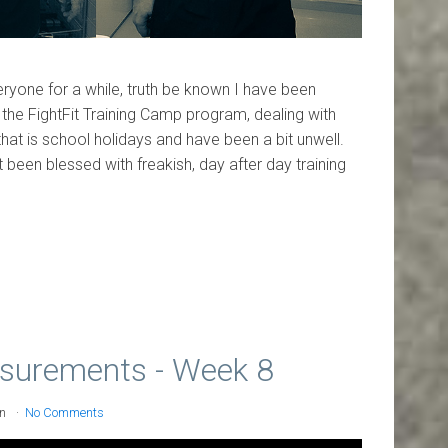
ryone for a while, truth be known I have been
f the FightFit Training Camp program, dealing with
that is school holidays and have been a bit unwell.
t been blessed with freakish, day after day training
surements - Week 8
on
No Comments