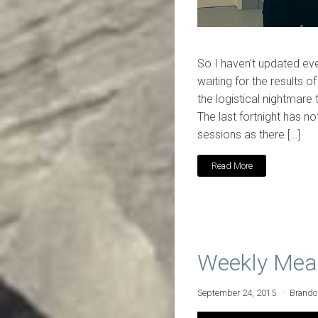
So I haven't updated eve
waiting for the results o
the logistical nightmare 
The last fortnight has no
sessions as there […]
Read More
Weekly Mea
September 24, 2015
Brand