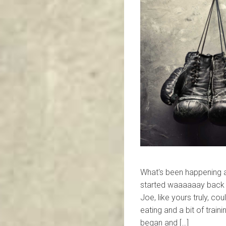
What's been happening
started waaaaaay back i
Joe, like yours truly, co
eating and a bit of trai
began and […]