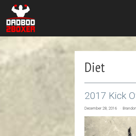
Diet
2017 Kick O
December 28, 2016
Brando