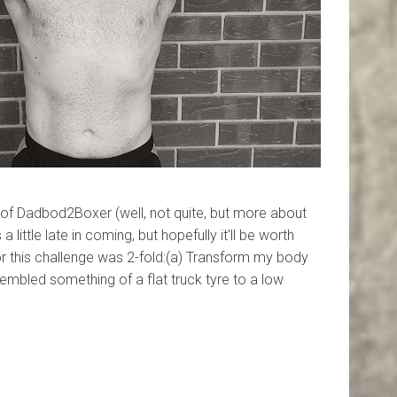
 of Dadbod2Boxer (well, not quite, but more about
a little late in coming, but hopefully it'll be worth
or this challenge was 2-fold:(a) Transform my body
embled something of a flat truck tyre to a low