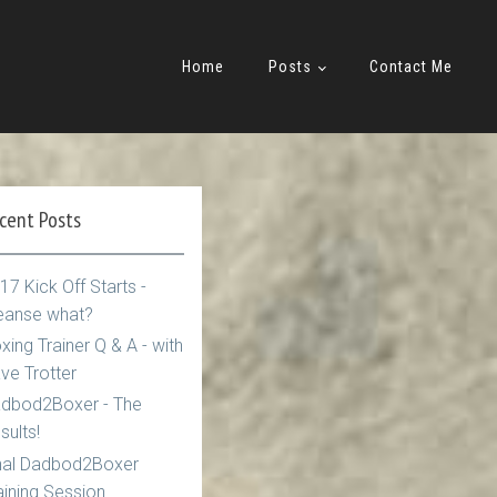
Home
Posts
Contact Me
cent Posts
17 Kick Off Starts -
eanse what?
xing Trainer Q & A - with
ve Trotter
dbod2Boxer - The
sults!
nal Dadbod2Boxer
aining Session