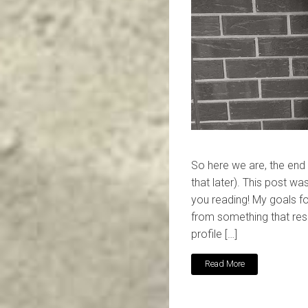
So here we are, the end
that later). This post was 
you reading! My goals f
from something that res
profile […]
Read More