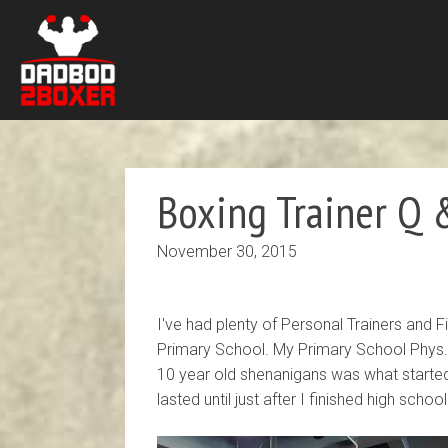
Boxing Trainer Q &
November 30, 2015
I've had plenty of Personal Trainers and
Primary School. My Primary School Phys. 
10 year old shenanigans was what starte
lasted until just after I finished high school