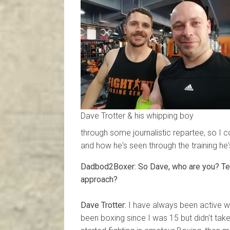
Dave Trotter & his whipping boy
through some journalistic repartee, so I c
and how he's seen through the training he'
Dadbod2Boxer: So Dave, who are you? Tell
approach?
Dave Trotter:
I have always been active wit
been boxing since I was 15 but didn't take i