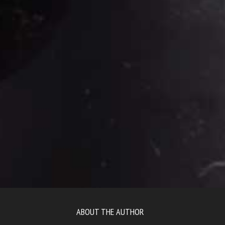
ABOUT THE AUTHOR