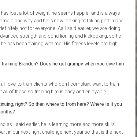
has lost a lot of weight, he seems happier and is always
 come along way and he is now looking at taking part in one
definitely not for everyone. As I said earlier, we are doing
vanced strength and conditioning and kickboxing, so he
e has been training with me. His fitness levels are high
ke training Brandon? Does he get grumpy when you give him
, I love to train clients who don't complain, want to train
 all of these so training him is easy and enjoyable.
tinuing, right? So then where to from here? Where is it you
months?
and as I said earlier, he is learning more and more skills
rt in our next fight challenge next year so that is the next