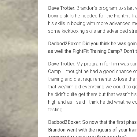
Dave Trotter:
Brandon's program to start w
boxing skills he needed for the FightFit 
his skills in boxing with more advanced
some kickboxing skills and advanced stre
Dadbod2Boxer: Did you think he was going
as well the FightFit Training Camp? Don't 
Dave Trotter:
My program for him was surr
Camp. I thought he had a good chance of
training and diet requirements to lose the
that we/him did everything we could to ge
he didn't quite get there but that wasn't h
high and as I said I think he did what he c
testing.
Dadbod2Boxer: So now that the first pha
Brandon went with the rigours of your tr