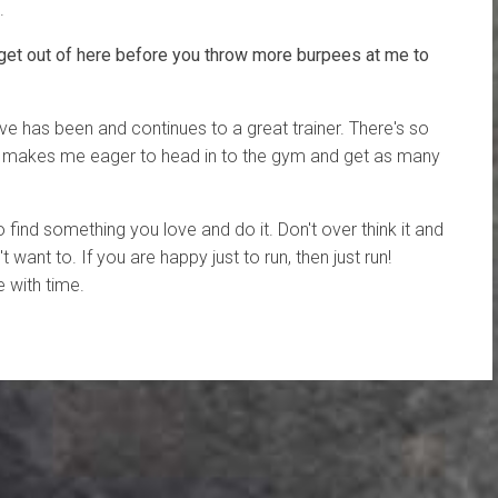
.
get out of here before you throw more burpees at me to
ve has been and continues to a great trainer. There's so
s makes me eager to head in to the gym and get as many
to find something you love and do it. Don't over think it and
't want to. If you are happy just to run, then just run!
 with time.