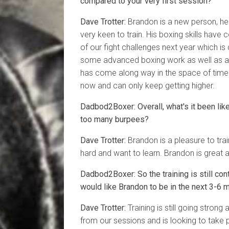
compared to your very first session?
Dave Trotter:
Brandon is a new person, he 
very keen to train. His boxing skills have
of our fight challenges next year which is 
some advanced boxing work as well as ad
has come along way in the space of time h
now and can only keep getting higher.
Dadbod2Boxer: Overall, what's it been li
too many burpees?
Dave Trotter:
Brandon is a pleasure to train
hard and want to learn. Brandon is great at
Dadbod2Boxer: So the training is still con
would like Brandon to be in the next 3-6 
Dave Trotter:
Training is still going strong 
from our sessions and is looking to take pa