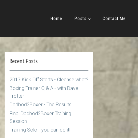
Home
Posts
Contact Me
Recent Posts
2017 Kick Off Starts - Cleanse what?
Boxing Trainer Q & A - with Dave
Trotter
Dadbod2Boxer - The Results!
Final Dadbod2Boxer Training
Session
Training Solo - you can do it!