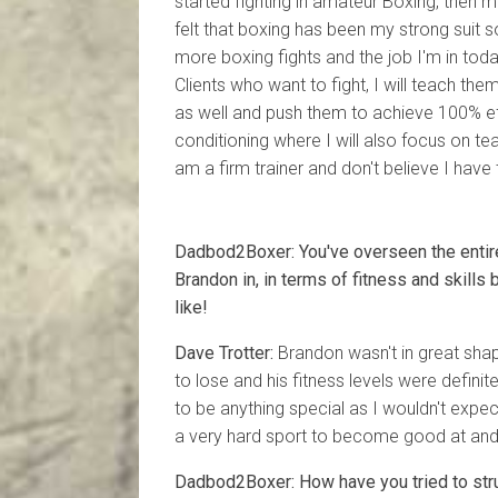
started fighting in amateur Boxing, then 
felt that boxing has been my strong suit
more boxing fights and the job I'm in today.
Clients who want to fight, I will teach them
as well and push them to achieve 100% effo
conditioning where I will also focus on te
am a firm trainer and don't believe I have 
Dadbod2Boxer: You've overseen the entir
Brandon in, in terms of fitness and skills
like!
Dave Trotter:
Brandon wasn't in great shape
to lose and his fitness levels were definite
to be anything special as I wouldn't expec
a very hard sport to become good at and 
Dadbod2Boxer: How have you tried to stru