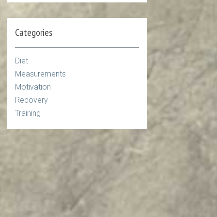
Categories
Diet
Measurements
Motivation
Recovery
Training