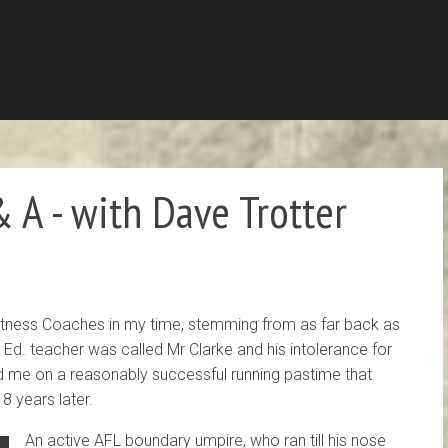
 A - with Dave Trotter
 Fitness Coaches in my time, stemming from as far back as
Ed. teacher was called Mr Clarke and his intolerance for
d me on a reasonably successful running pastime that
 8 years later.
An active AFL boundary umpire, who ran till his nose