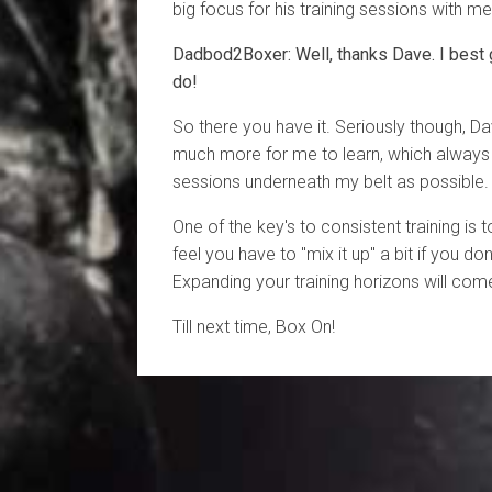
big focus for his training sessions with me
Dadbod2Boxer: Well, thanks Dave. I best 
do!
So there you have it. Seriously though, Da
much more for me to learn, which alway
sessions underneath my belt as possible.
One of the key's to consistent training is 
feel you have to "mix it up" a bit if you don
Expanding your training horizons will come
Till next time, Box On!