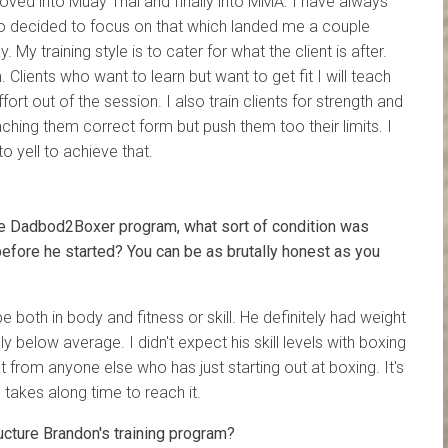
moved into Muay Thai and finally into MMA. I have always
 so decided to focus on that which landed me a couple
 My training style is to cater for what the client is after.
. Clients who want to learn but want to get fit I will teach
rt out of the session. I also train clients for strength and
aching them correct form but push them too their limits. I
to yell to achieve that.
e Dadbod2Boxer program, what sort of condition was
 before he started? You can be as brutally honest as you
 both in body and fitness or skill. He definitely had weight
ly below average. I didn't expect his skill levels with boxing
t from anyone else who has just starting out at boxing. It's
takes along time to reach it.
cture Brandon's training program?