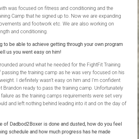
ith was focused on fitness and conditioning and the
Training Camp that he signed up to. Now we are expanding
 movements and footwork etc. We are also working on
ngth and conditioning.
 to be able to achieve getting through your own program
tell us you went easy on him!
ounded around what he needed for the FightFit Training
 passing the training camp as he was very focused on his
 weight. I definitely wasn't easy on him and I'm confident
t Brandon ready to pass the training camp. Unfortunately
is failure as the training camps requirements were set very
ould and left nothing behind leading into it and on the day of
se of Dadbod2Boxer is done and dusted, how do you feel
aining schedule and how much progress has he made