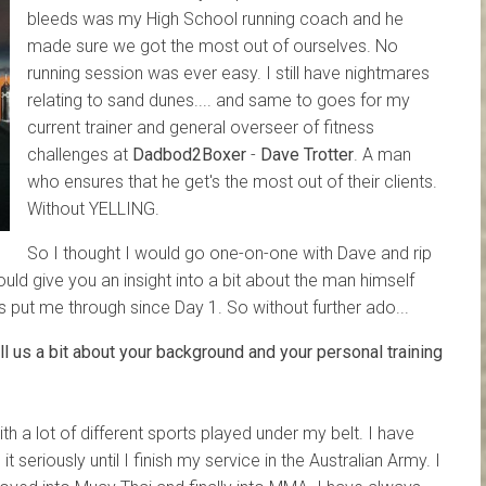
bleeds was my High School running coach and he
made sure we got the most out of ourselves. No
running session was ever easy. I still have nightmares
relating to sand dunes.... and same to goes for my
current trainer and general overseer of fitness
challenges at
Dadbod2Boxer
-
Dave Trotter
. A man
who ensures that he get's the most out of their clients.
Without YELLING.
So I thought I would go one-on-one with Dave and rip
ould give you an insight into a bit about the man himself
s put me through since Day 1. So without further ado...
 us a bit about your background and your personal training
h a lot of different sports played under my belt. I have
t seriously until I finish my service in the Australian Army. I