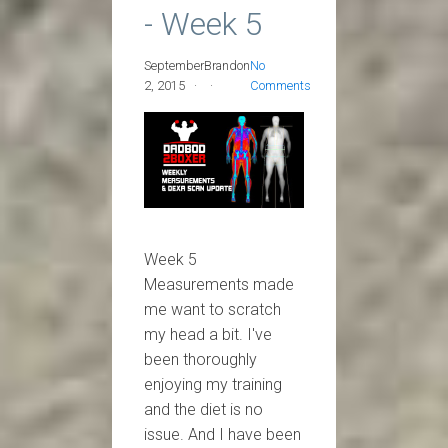
- Week 5
September
Brandon
No
2, 2015
Comments
Week 5
Measurements made
me want to scratch
my head a bit. I've
been thoroughly
enjoying my training
and the diet is no
issue. And I have been