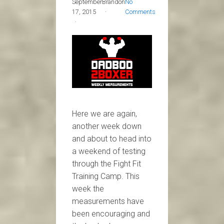
September
Brandon
No
17, 2015
Comments
Here we are again,
another week down
and about to head into
a weekend of testing
through the Fight Fit
Training Camp. This
week the
measurements have
been encouraging and