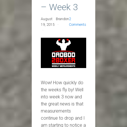
– Week 3
August
Brandon
2
19, 2015
Comments
Wow! How quickly do
the weeks fly by! Well
into week 3 now and
the great news is that
measurements
continue to drop and I
am starting to notice a