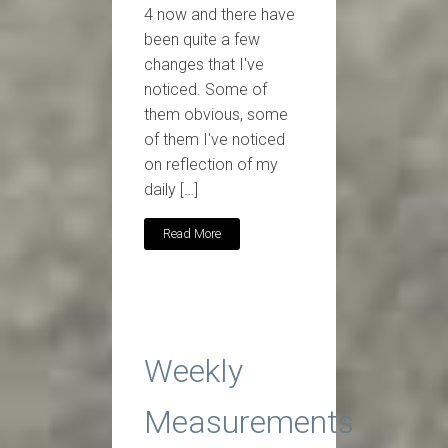
4 now and there have
been quite a few
changes that I've
noticed. Some of
them obvious, some
of them I've noticed
on reflection of my
daily […]
Read More
Weekly
Measurements