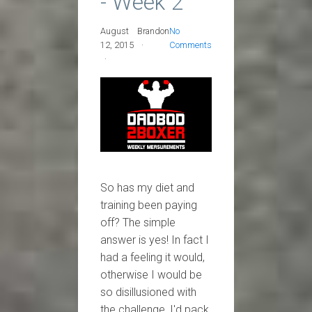
- Week 2
August
Brandon
No
12, 2015
Comments
So has my diet and
training been paying
off? The simple
answer is yes! In fact I
had a feeling it would,
otherwise I would be
so disillusioned with
the challenge, I'd pack