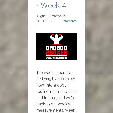
- Week 4
August
Brandon
No
26, 2015
Comments
The weeks seem to
be flying by so quickly
now. Into a good
routine in terms of diet
and training, and we're
back to our weekly
measurements. Week