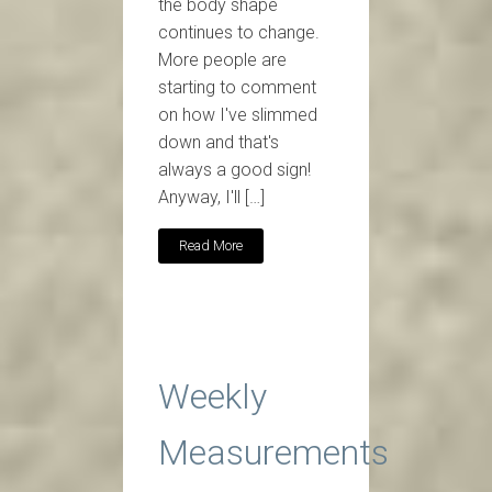
the body shape
continues to change.
More people are
starting to comment
on how I've slimmed
down and that's
always a good sign!
Anyway, I'll […]
Read More
Weekly
Measurements