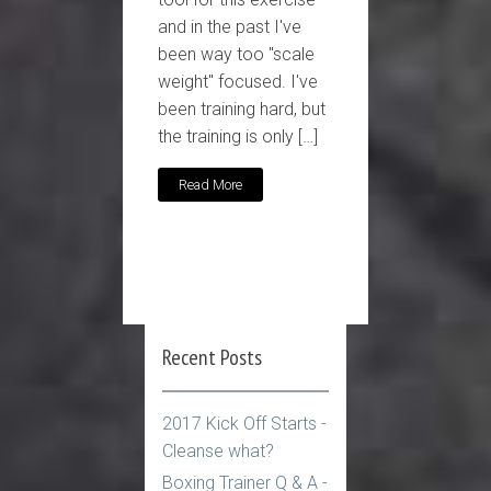
and in the past I've
been way too "scale
weight" focused. I've
been training hard, but
the training is only […]
Read More
Recent Posts
2017 Kick Off Starts -
Cleanse what?
Boxing Trainer Q & A -