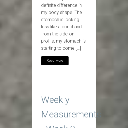
definite difference in
my body shape. The
stomach is looking
less like a donut and
from the side-on
profile, my stomach is
starting to come […]
Read More
Weekly
Measurements