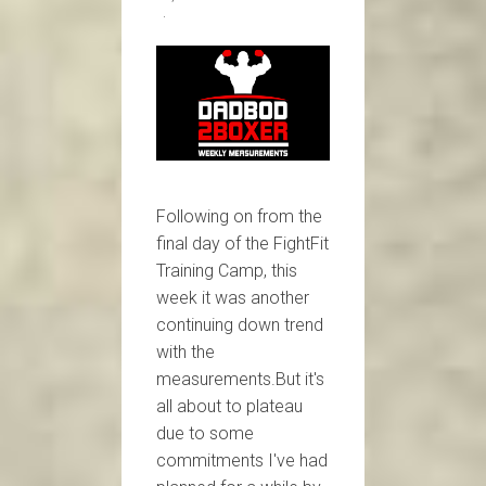
Following on from the
final day of the FightFit
Training Camp, this
week it was another
continuing down trend
with the
measurements.But it's
all about to plateau
due to some
commitments I've had