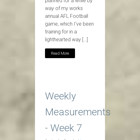
planned for a while by
way of my works
annual AFL Football
game, which I've been
training for in a
lighthearted way […]
Read More
Weekly
Measurements
- Week 7