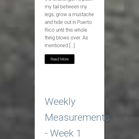
my tail between my
legs, grow a mustache
and hide out in Puerto
Rico until this whole
thing blows over. As
mentioned […]
Read More
Weekly
Measurements
- Week 1