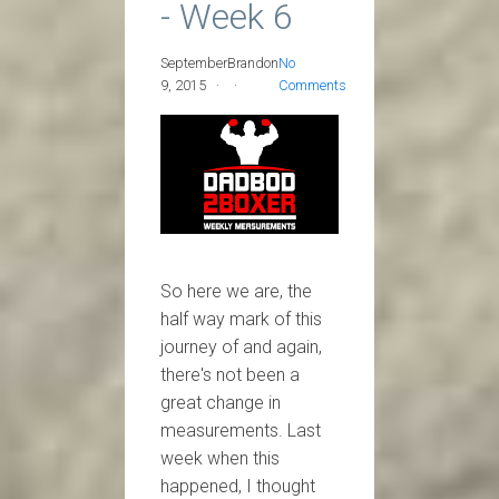
- Week 6
September
Brandon
No
9, 2015
Comments
So here we are, the
half way mark of this
journey of and again,
there's not been a
great change in
measurements. Last
week when this
happened, I thought