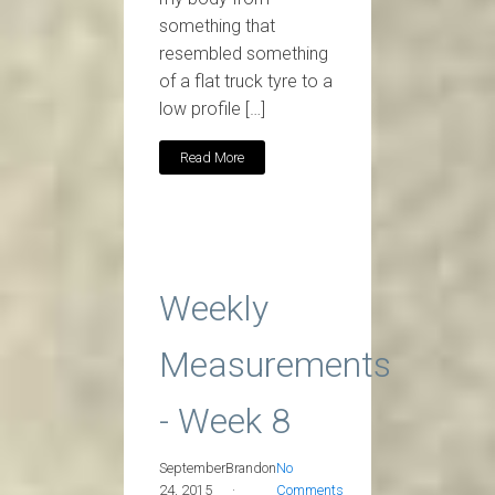
something that
resembled something
of a flat truck tyre to a
low profile […]
Read More
Weekly
Measurements
- Week 8
September
Brandon
No
24, 2015
Comments