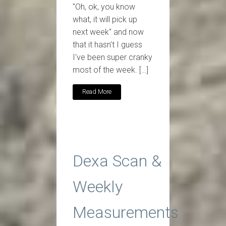
"Oh, ok, you know
what, it will pick up
next week" and now
that it hasn't I guess
I've been super cranky
most of the week. […]
Read More
Dexa Scan &
Weekly
Measurements