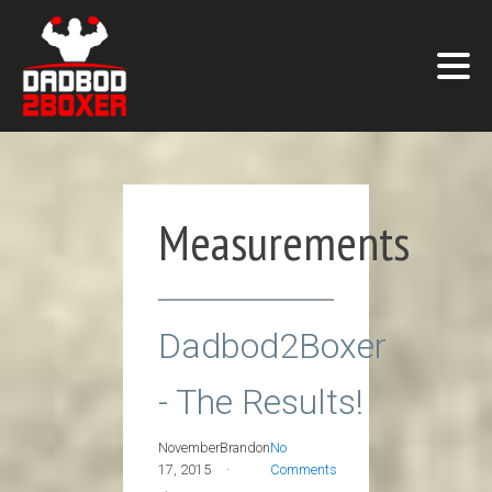
Measurements
Dadbod2Boxer
- The Results!
November
Brandon
No
17, 2015
Comments