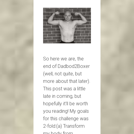
So here we are, the
end of Dadbod2Boxer
(well, not quite, but
more about that later).
This post was a little
late in coming, but
hopefully it'll be worth
you reading! My goals
for this challenge was
2-fold:(a) Transform
my body from