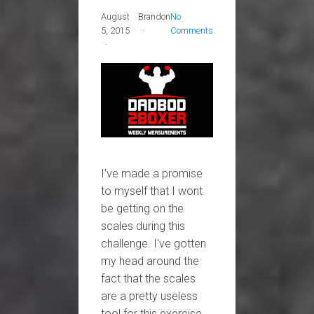
August
Brandon
No
5, 2015
Comments
I've made a promise
to myself that I wont
be getting on the
scales during this
challenge. I've gotten
my head around the
fact that the scales
are a pretty useless
tool for this exercise