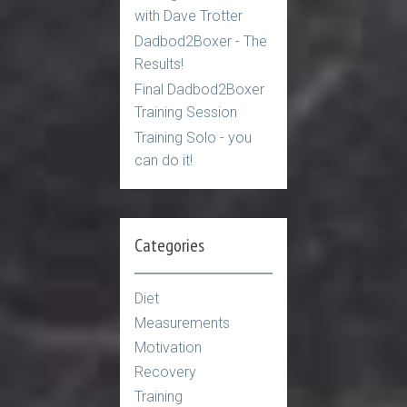
with Dave Trotter
Dadbod2Boxer - The
Results!
Final Dadbod2Boxer
Training Session
Training Solo - you
can do it!
Categories
Diet
Measurements
Motivation
Recovery
Training