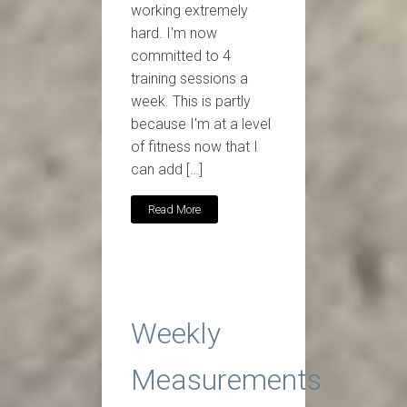
working extremely
hard. I'm now
committed to 4
training sessions a
week. This is partly
because I'm at a level
of fitness now that I
can add […]
Read More
Weekly
Measurements