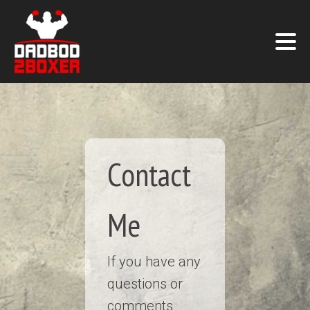
Contact
Me
If you have any
questions or
comments