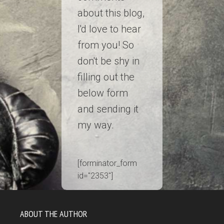
about this blog,
I'd love to hear
from you! So
don't be shy in
filling out the
below form
and sending it
my way.
[forminator_form
id="2353"]
ABOUT THE AUTHOR