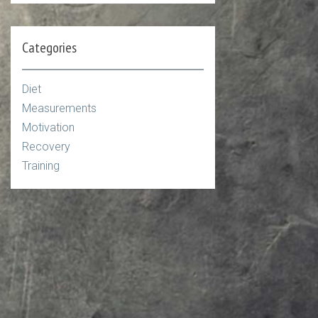
Categories
Diet
Measurements
Motivation
Recovery
Training