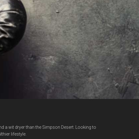
nd a wit dryer than the Simpson Desert. Looking to
hier lifestyle.