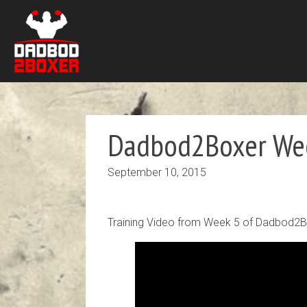
Dadbod2Boxer Wee
September 10, 2015
Training Video from Week 5 of Dadbod2