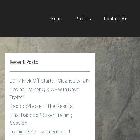
Home
Posts
Contact Me
Recent Posts
2017 Kick Off Starts - Cleanse what?
Boxing Trainer Q & A - with Dave
Trotter
Dadbod2Boxer - The Results!
Final Dadbod2Boxer Training
Session
Training Solo - you can do it!