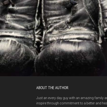
ABOUT THE AUTHOR
Just an every day guy with an amazing family a
inspire through commitment to a better and healt