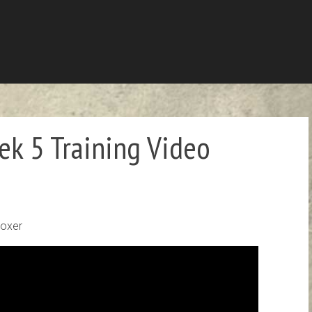
k 5 Training Video
Boxer