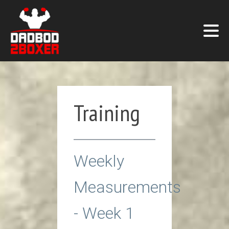
Training
Weekly
Measurements
- Week 1