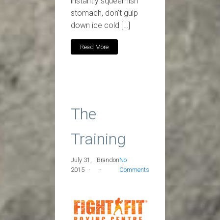
instantly squeemish
stomach, don't gulp
down ice cold […]
Read More
The
Training
July 31,
Brandon
No
2015
Comments