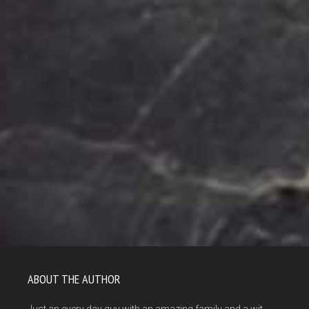
ABOUT THE AUTHOR