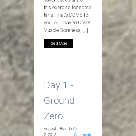
this exercise for some
time. That's DOMS for
you, or Delayed Onset
Muscle Soreness, […]
Read More
Day 1 -
Ground
Zero
August
Brandon
No
2, 2015
Comments