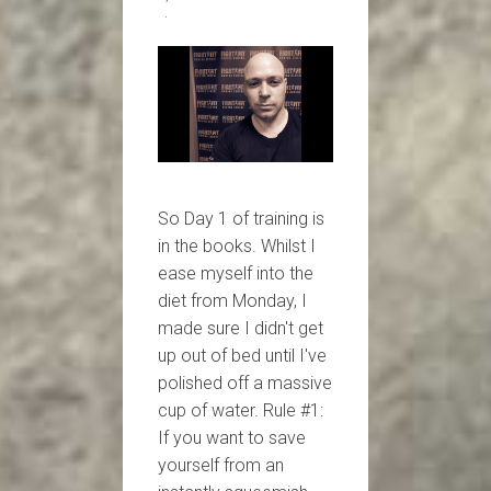
So Day 1 of training is
in the books. Whilst I
ease myself into the
diet from Monday, I
made sure I didn't get
up out of bed until I've
polished off a massive
cup of water. Rule #1:
If you want to save
yourself from an