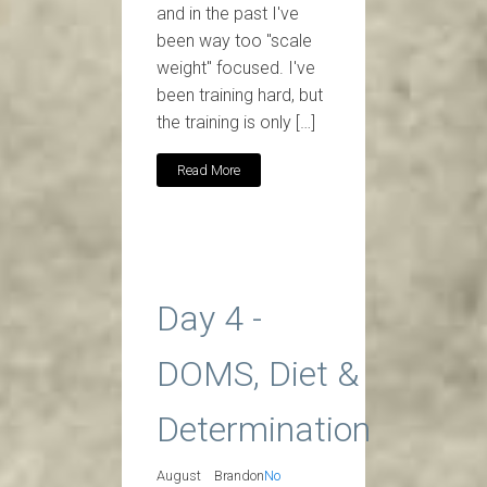
and in the past I've
been way too "scale
weight" focused. I've
been training hard, but
the training is only […]
Read More
Day 4 -
DOMS, Diet &
Determination
August
Brandon
No