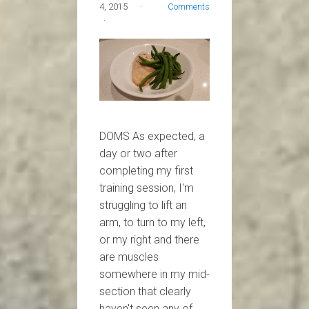
4, 2015
Comments
DOMS As expected, a
day or two after
completing my first
training session, I'm
struggling to lift an
arm, to turn to my left,
or my right and there
are muscles
somewhere in my mid-
section that clearly
haven't seen any of