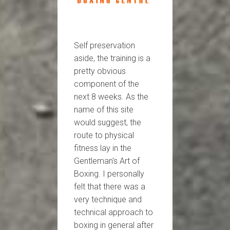
Self preservation
aside, the training is a
pretty obvious
component of the
next 8 weeks. As the
name of this site
would suggest, the
route to physical
fitness lay in the
Gentleman's Art of
Boxing. I personally
felt that there was a
very technique and
technical approach to
boxing in general after