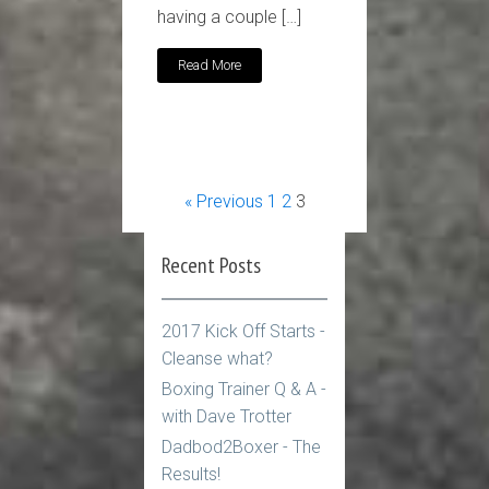
having a couple […]
Read More
« Previous
1
2
3
Recent Posts
2017 Kick Off Starts -
Cleanse what?
Boxing Trainer Q & A -
with Dave Trotter
Dadbod2Boxer - The
Results!