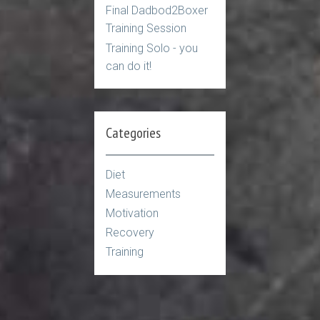
Final Dadbod2Boxer
Training Session
Training Solo - you
can do it!
Categories
Diet
Measurements
Motivation
Recovery
Training