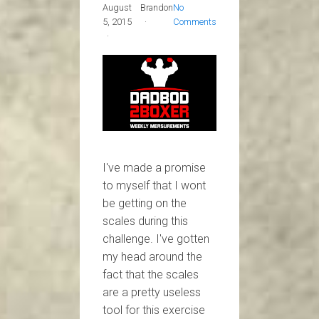
August
Brandon
No
5, 2015
Comments
I've made a promise
to myself that I wont
be getting on the
scales during this
challenge. I've gotten
my head around the
fact that the scales
are a pretty useless
tool for this exercise