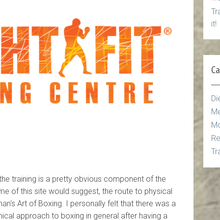
Tr
it!
Ca
Di
Me
Mo
Re
Tr
 the training is a pretty obvious component of the
e of this site would suggest, the route to physical
man's Art of Boxing. I personally felt that there was a
ical approach to boxing in general after having a