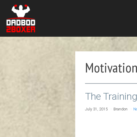
Motivatio
The Trainin
July 31, 2015
Brandon
N