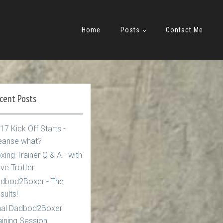
Home
Posts
Contact Me
cent Posts
17 Kick Off Starts -
eanse what?
xing Trainer Q & A - with
ve Trotter
dbod2Boxer - The
sults!
nal Dadbod2Boxer
aining Session