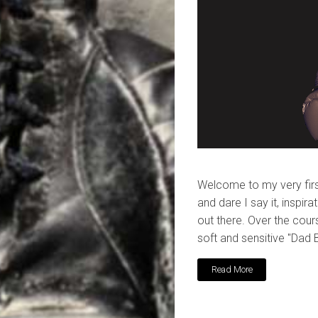
Welcome to my very first
and dare I say it, inspir
out there. Over the cours
soft and sensitive "Dad 
Read More