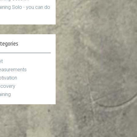
aining Solo - you can do
tegories
et
asurements
tivation
covery
aining