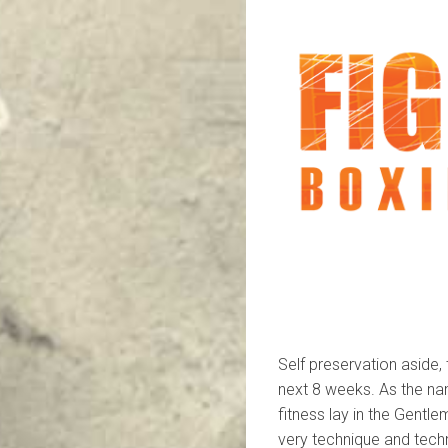
Self preservation aside,
next 8 weeks. As the nam
fitness lay in the Gentle
very technique and techn