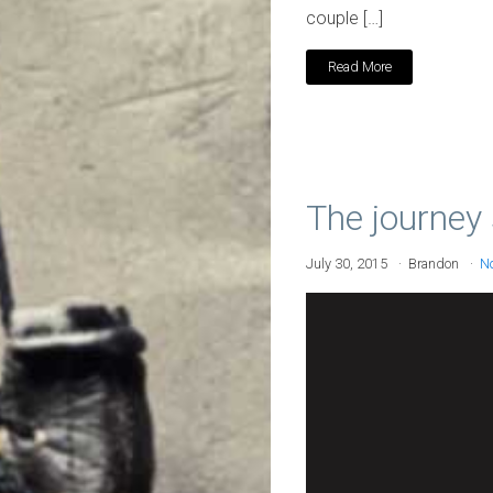
couple […]
Read More
The journey 
July 30, 2015
Brandon
N