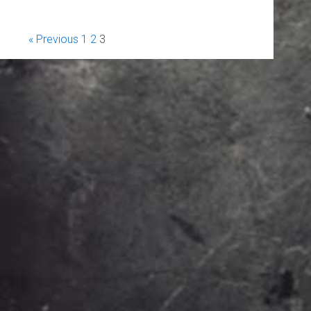
« Previous
1
2
3