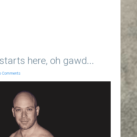
starts here, oh gawd...
o Comments