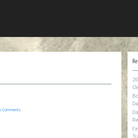
Re
n
20
Cl
g
Bo
Da
o Comments
Da
Re
Fi
Tr