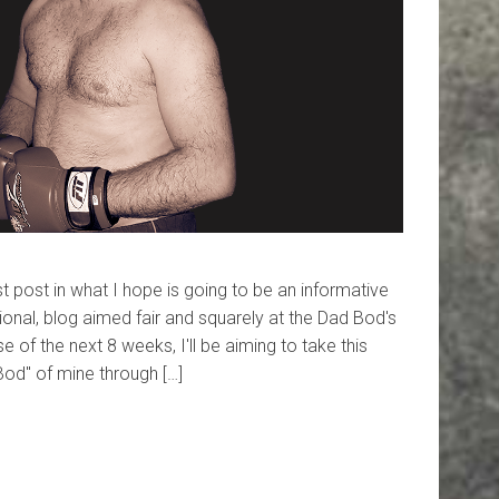
 post in what I hope is going to be an informative
ational, blog aimed fair and squarely at the Dad Bod's
e of the next 8 weeks, I'll be aiming to take this
Bod" of mine through […]